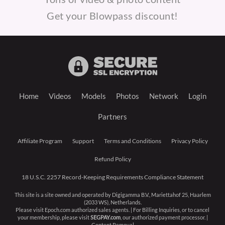
Get your Blowpass discount!
Home
Videos
Models
Photos
Network
Login
Partners
Affiliate Program
Support
Terms and Conditions
Privacy Policy
Refund Policy
18 U.S.C. 2257 Record-Keeping Requirements Compliance Statement
This site is a site owned and operated by Digigamma B.V., Mariettahof 25, Haarlem
(2033 WS), Netherlands.
Please visit
Epoch.com
authorized sales agents. | For Billing Inquiries, or to cancel
your membership, please visit
SEGPAY.com
, our authorized payment processor. |