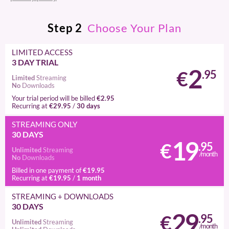
Step
2
Choose Your Plan
LIMITED ACCESS
3 DAY TRIAL
2
€
.95
Limited
Streaming
No
Downloads
€2.95
Your trial period will be billed
€29.95
30 days
Recurring at
/
STREAMING
ONLY
30 DAYS
19
€
.95
Unlimited
Streaming
/month
No
Downloads
€19.95
Billed in one payment of
€19.95
1 month
Recurring at
/
STREAMING
+ DOWNLOADS
30 DAYS
29
€
.95
Unlimited
Streaming
/month