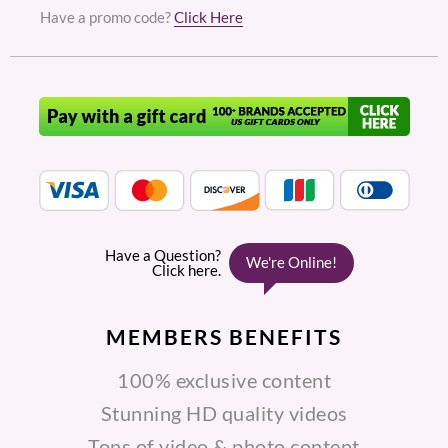
Have a promo code?
Click Here
MEMBERS
BENEFITS
100% exclusive content
Stunning HD quality videos
Tons of video & photo content