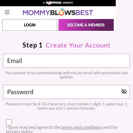
LOGIN
BECOME A MEMBER
Step
1
Create Your Account
You consent to us communicating with you by email with promotions and
updates.
Password must be 8-32 characters, must contain 1 digit, 1 uppercase, 1
lowercase and 1 special character.
I have read and agree to the
terms and conditions
and the
privacy policy