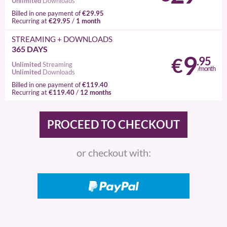
Unlimited
Downloads
€29.95
Billed in one payment of
€29.95
1 month
Recurring at
/
STREAMING
+ DOWNLOADS
365 DAYS
9
€
.95
Unlimited
Streaming
/month
Unlimited
Downloads
€119.40
Billed in one payment of
€119.40
12 months
Recurring at
/
or checkout with: